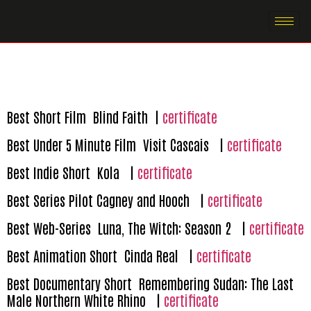
Best Short Film Blind Faith |
certificate
Best Under 5 Minute Film Visit Cascais |
certificate
Best Indie Short Kola |
certificate
Best Series Pilot Cagney and Hooch |
certificate
Best Web-Series Luna, The Witch: Season 2 |
certificate
Best Animation Short Cinda Real |
certificate
Best Documentary Short Remembering Sudan: The Last
Male Northern White Rhino |
certificate