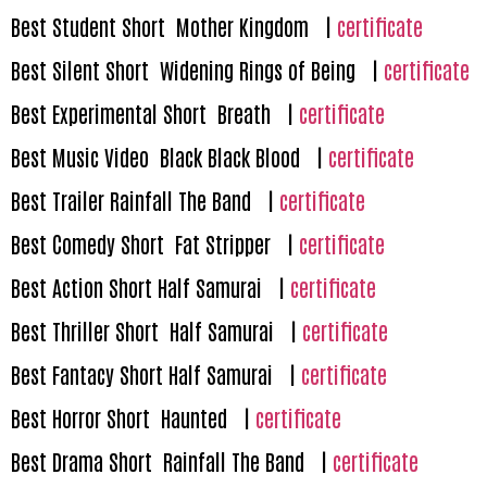
Best Student Short Mother Kingdom |
certificate
Best Silent Short Widening Rings of Being |
certificate
Best Experimental Short Breath |
certificate
Best Music Video Black Black Blood |
certificate
Best Trailer Rainfall The Band |
certificate
Best Comedy Short Fat Stripper |
certificate
Best Action Short Half Samurai |
certificate
Best Thriller Short Half Samurai |
certificate
Best Fantacy Short Half Samurai |
certificate
Best Horror Short Haunted |
certificate
Best Drama Short Rainfall The Band |
certificate