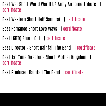
Best War Short World War II US Army Airborne Tribute |
certificate
Best Western Short Half Samurai |
certificate
Best Romance Short Love Ways |
certificate
Best LGBTQ Short Out |
certificate
Best Director – Short Rainfall The Band |
certificate
Best 1st Time Director – Short Mother Kingdom |
certificate
Best Producer Rainfall The Band |
certificate