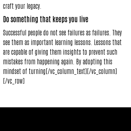
craft your legacy.
Do something that keeps you live
Successful people do not see failures as failures. They
see them as important learning lessons. Lessons that
are capable of giving them insights to prevent such
mistakes from happening again. By adopting this
mindset of turning[/vc_column_text][/vc_column]
[/vc_row]