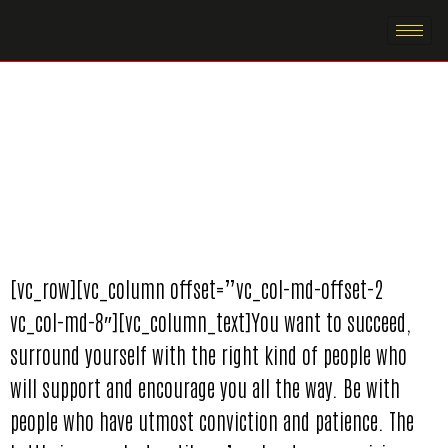
[vc_row][vc_column offset=”vc_col-md-offset-2
vc_col-md-8″][vc_column_text]You want to succeed,
surround yourself with the right kind of people who
will support and encourage you all the way. Be with
people who have utmost conviction and patience. The