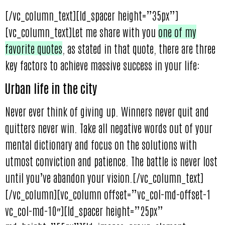
[/vc_column_text][ld_spacer height=”35px”]
[vc_column_text]Let me share with you
one of my
favorite quotes
, as stated in that quote, there are three
key factors to achieve massive success in your life:
Urban life in the city
Never ever think of giving up. Winners never quit and
quitters never win. Take all negative words out of your
mental dictionary and focus on the solutions with
utmost conviction and patience. The battle is never lost
until you’ve abandon your vision.[/vc_column_text]
[/vc_column][vc_column offset=”vc_col-md-offset-1
vc_col-md-10″][ld_spacer height=”25px”