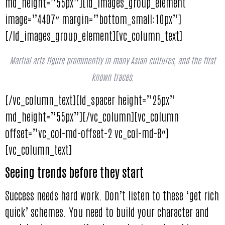
md_height=”55px”][ld_images_group_element
image=”4407″ margin=”bottom_small:10px”]
[/ld_images_group_element][vc_column_text]
Martial arts figure prominently in many Asian cultures, and the first
known traces.
[/vc_column_text][ld_spacer height=”25px”
md_height=”55px”][/vc_column][vc_column
offset=”vc_col-md-offset-2 vc_col-md-8″]
[vc_column_text]
Seeing trends before they start
Success needs hard work. Don’t listen to these ‘get rich
quick’ schemes. You need to build your character and