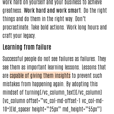
work hard on yourself and your business to achieve
greatness.
Work hard and work smart
. Do the right
things and do them in the right way. Don’t
procrastinate. Take bold actions. Work long hours and
craft your legacy.
Learning from failure
Successful people do not see failures as failures. They
see them as important learning lessons. Lessons that
are
capable of giving them insights
to prevent such
mistakes from happening again. By adopting this
mindset of turning[/vc_column_text][/vc_column]
[vc_column offset=”vc_col-md-offset-1 vc_col-md-
10″][ld_spacer height=”25px” md_height=”55px”]