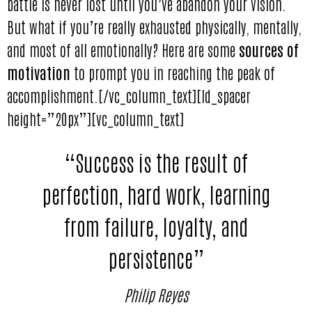
battle is never lost until you’ve abandon your vision.
But what if you’re really exhausted physically, mentally,
and most of all emotionally? Here are some
sources of
motivation
to prompt you in reaching the peak of
accomplishment.[/vc_column_text][ld_spacer
height=”20px”][vc_column_text]
“Success is the result of
perfection, hard work, learning
from failure, loyalty, and
persistence”
Philip Reyes