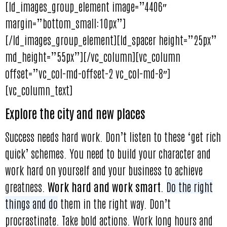
[ld_images_group_element image=”4406″
margin=”bottom_small:10px”]
[/ld_images_group_element][ld_spacer height=”25px”
md_height=”55px”][/vc_column][vc_column
offset=”vc_col-md-offset-2 vc_col-md-8″]
[vc_column_text]
Explore the city and new places
Success needs hard work. Don’t listen to these ‘get rich
quick’ schemes. You need to build your character and
work hard on yourself and your business to achieve
greatness.
Work hard and work smart
.
Do the right
things and do
them in the right way. Don’t
procrastinate. Take bold actions. Work long hours and