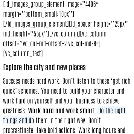
[ld_images_group_element image=”4406″
margin=”bottom_small:10px”]
[/ld_images_group_element][ld_spacer height=”25px”
md_height=”55px”][/vc_column][vc_column
offset=”vc_col-md-offset-2 vc_col-md-8″]
[vc_column_text]
Explore the city and new places
Success needs hard work. Don’t listen to these ‘get rich
quick’ schemes. You need to build your character and
work hard on yourself and your business to achieve
greatness.
Work hard and work smart
.
Do the right
things and do
them in the right way. Don’t
procrastinate. Take bold actions. Work long hours and