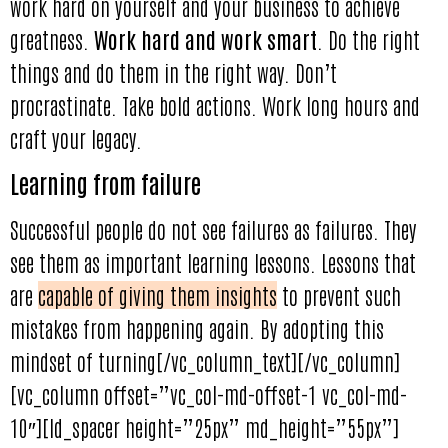
work hard on yourself and your business to achieve
greatness.
Work hard and work smart
. Do the right
things and do them in the right way. Don’t
procrastinate. Take bold actions. Work long hours and
craft your legacy.
Learning from failure
Successful people do not see failures as failures. They
see them as important learning lessons. Lessons that
are
capable of giving them insights
to prevent such
mistakes from happening again. By adopting this
mindset of turning[/vc_column_text][/vc_column]
[vc_column offset=”vc_col-md-offset-1 vc_col-md-
10″][ld_spacer height=”25px” md_height=”55px”]