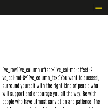
[vc_row][vc_column offset=”vc_col-md-offset-2
vc_col-md-8″][vc_column_text]You want to succeed,
surround yourself with the right kind of people who
will support and encourage you all the way. Be with
people who have utmost conviction and patience. The