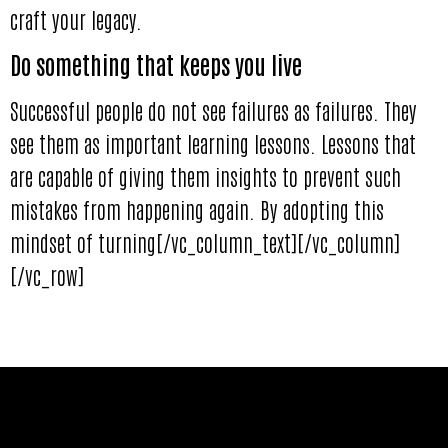
craft your legacy.
Do something that keeps you live
Successful people do not see failures as failures. They
see them as important learning lessons. Lessons that
are capable of giving them insights to prevent such
mistakes from happening again. By adopting this
mindset of turning[/vc_column_text][/vc_column]
[/vc_row]