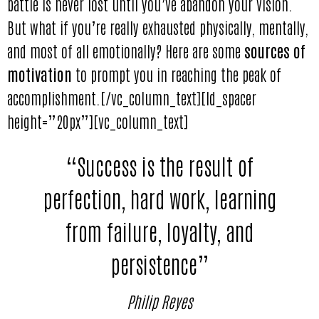
battle is never lost until you’ve abandon your vision.
But what if you’re really exhausted physically, mentally,
and most of all emotionally? Here are some
sources of
motivation
to prompt you in reaching the peak of
accomplishment.[/vc_column_text][ld_spacer
height=”20px”][vc_column_text]
“Success is the result of
perfection, hard work, learning
from failure, loyalty, and
persistence”
Philip Reyes