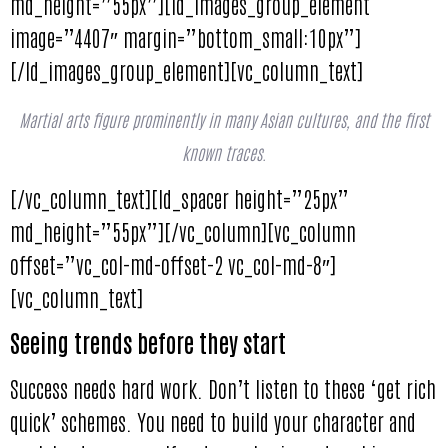
md_height=”55px”][ld_images_group_element
image=”4407″ margin=”bottom_small:10px”]
[/ld_images_group_element][vc_column_text]
Martial arts figure prominently in many Asian cultures, and the first
known traces.
[/vc_column_text][ld_spacer height=”25px”
md_height=”55px”][/vc_column][vc_column
offset=”vc_col-md-offset-2 vc_col-md-8″]
[vc_column_text]
Seeing trends before they start
Success needs hard work. Don’t listen to these ‘get rich
quick’ schemes. You need to build your character and