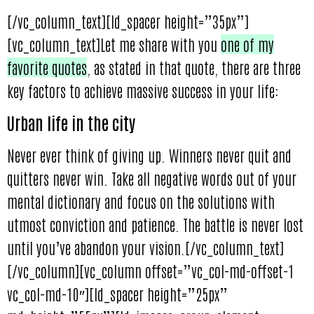
[/vc_column_text][ld_spacer height=”35px”]
[vc_column_text]Let me share with you
one of my
favorite quotes
, as stated in that quote, there are three
key factors to achieve massive success in your life:
Urban life in the city
Never ever think of giving up. Winners never quit and
quitters never win. Take all negative words out of your
mental dictionary and focus on the solutions with
utmost conviction and patience. The battle is never lost
until you’ve abandon your vision.[/vc_column_text]
[/vc_column][vc_column offset=”vc_col-md-offset-1
vc_col-md-10″][ld_spacer height=”25px”